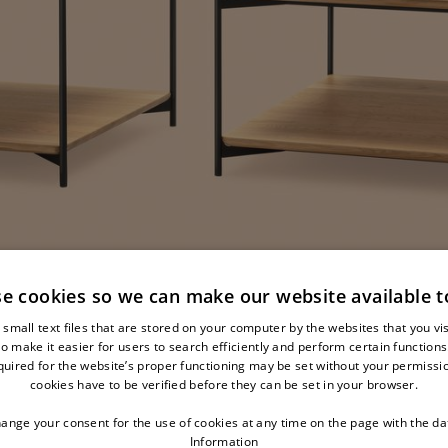
START THE CONFIGURATOR
e cookies so we can make our website available t
small text files that are stored on your computer by the websites that you vi
o make it easier for users to search efficiently and perform certain function
quired for the website’s proper functioning may be set without your permissio
cookies have to be verified before they can be set in your browser.
ange your consent for the use of cookies at any time on the page with the dat
Information