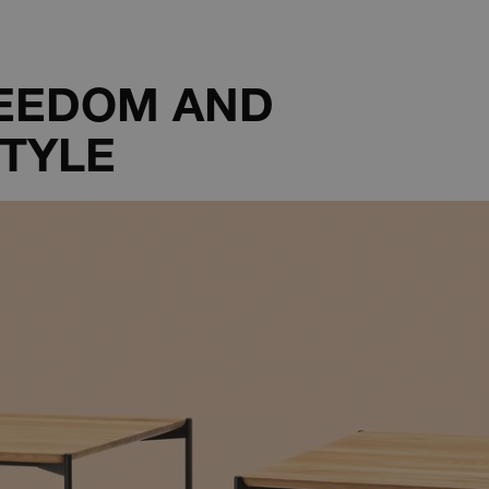
EEDOM AND
TYLE