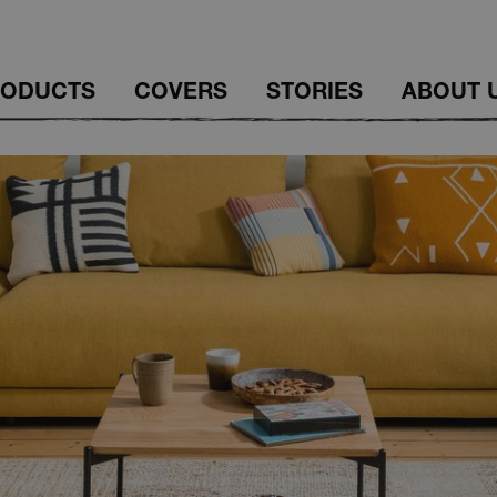
RODUCTS
COVERS
STORIES
ABOUT 