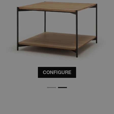
CONFIGURE
CONFIGURE