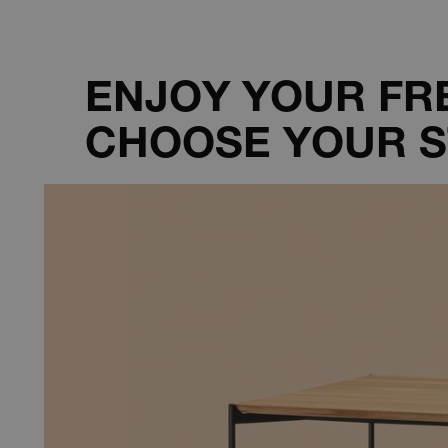
ENJOY YOUR FR
CHOOSE YOUR S