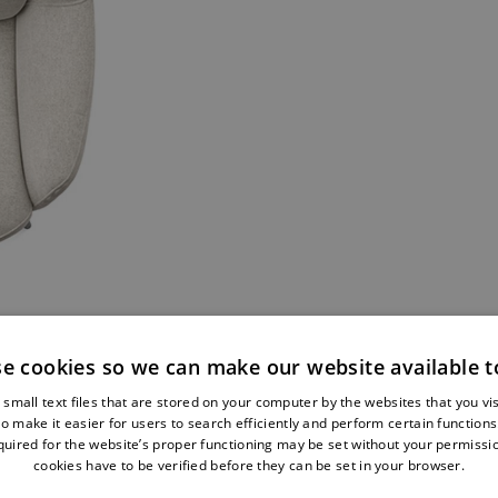
e cookies so we can make our website available t
...AND ST
small text files that are stored on your computer by the websites that you vi
o make it easier for users to search efficiently and perform certain function
quired for the website’s proper functioning may be set without your permissio
cookies have to be verified before they can be set in your browser.