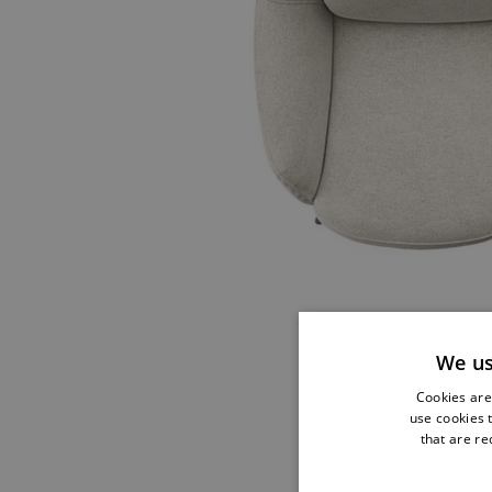
We us
Cookies are 
use cookies t
that are re