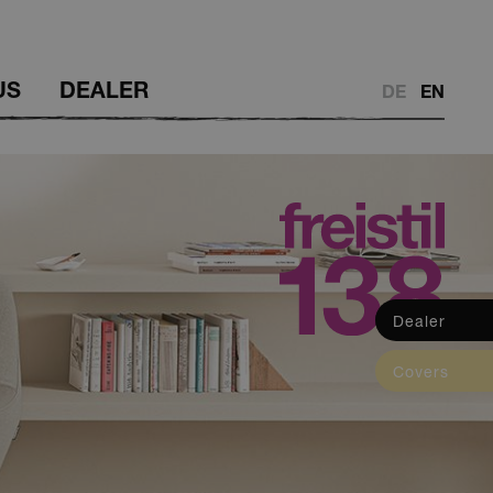
US
DEALER
DE
EN
Dealer
Dealer
Covers
Covers