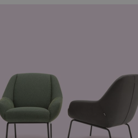
minutes
beneficial for the website, in order to mak
.hsadspixel.net
57
of their website.
seconds
29
This cookie is used to distinguish betwee
Cloudflare Inc.
minutes
beneficial for the website, in order to mak
.hsforms.com
59
of their website.
seconds
29
This cookie is used to distinguish betwee
Cloudflare Inc.
minutes
beneficial for the website, in order to mak
.fonts.net
56
of their website.
seconds
29
This cookie is used to distinguish betwee
Cloudflare Inc.
minutes
beneficial for the website, in order to mak
.hs-analytics.net
57
of their website.
seconds
29
This cookie is used to distinguish betwee
Cloudflare Inc.
minutes
beneficial for the website, in order to mak
.hsforms.net
58
of their website.
seconds
11
This cookie is used by Cookie-Script.com 
CookieScript
months 3
cookie consent preferences. It is necessar
.freistil-rolfbenz.com
weeks
cookie banner to work properly.
1 year
This cookie is being set in relation to Pin
Pinterest Inc.
.ct.pinterest.com
1 year
Required to ensure the functionality of th
Spotify Inc.