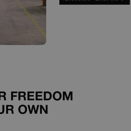
interacted with the newsletter pop-up.
29
This cookie is used to distinguish betwee
Cloudflare Inc.
minutes
beneficial for the website, in order to mak
.hs-scripts.com
56
of their website.
seconds
29
This cookie is used to distinguish betwee
Cloudflare Inc.
minutes
beneficial for the website, in order to mak
.hs-sites-eu1.com
59
of their website.
seconds
29
This cookie is used to distinguish betwee
Cloudflare Inc.
minutes
beneficial for the website, in order to mak
.hsappstatic.net
57
of their website.
seconds
1 day
Required to ensure the functionality of th
Spotify Inc.
plugin. This does not result in any cross-si
.spotify.com
29
This cookie is used to distinguish betwee
Cloudflare Inc.
minutes
beneficial for the website, in order to mak
.hubspotusercontent-
ER FREEDOM
58
of their website.
na1.net
seconds
UR OWN
ATA
5 months
This cookie is used to store the user's co
YouTube
4 weeks
for their interaction with the site. It record
.youtube.com
consent regarding various privacy policies
that their preferences are honored in futu
29
This cookie is used to distinguish betwee
Cloudflare Inc.