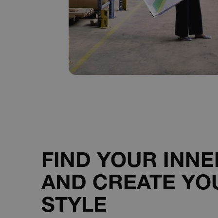
__cf_bm
__cf_bm
__cf_bm
sp_landing
__cf_bm
FIND YOUR INN
AND CREATE YO
VISITOR_PRIVACY_METAD
STYLE
__cf_bm