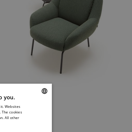
o you.
YLE.
sit. Websites
ENGLISH
s. The cookies
GERMAN
n. All other
FRENCH