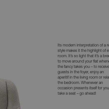
Its modern interpretation of a r
style makes it the highlight of e
room. It’s so light that it’s a br
to move around your flat when
the fancy takes you – to receiv
guests in the foyer, enjoy an
aperitif in the living room or rela
the bedroom. Whenever an
occasion presents itself for you
take a seat – go ahead!