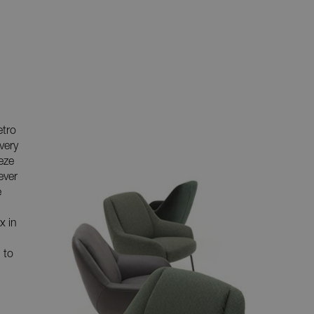
etro
very
eeze
ever
e
x in
 to