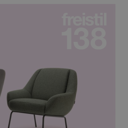
e valid reports on the use
n humans and bots. This is
e valid reports on the use
n humans and bots. This is
e valid reports on the use
n humans and bots. This is
e valid reports on the use
n humans and bots. This is
e valid reports on the use
service to remember visitor
y for Cookie-Script.com
terest Marketing
e integrated Spotify