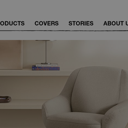
RODUCTS
COVERS
STORIES
ABOUT 