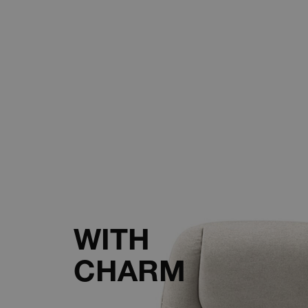
WITH
CHARM