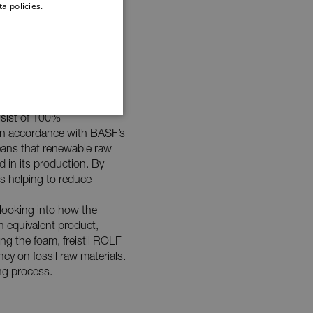
a policies.
DUTCH
nsist of 100%
G
in accordance with BASF’s
ans that renewable raw
 in its production. By
is helping to reduce
 looking into how the
an equivalent product,
cookies to make it easier
e’s proper functioning
ng the foam, freistil ROLF
rowser.
y on fossil raw materials.
te cannot be used properly
ing process.
ur advertising. For more
hether the end user has