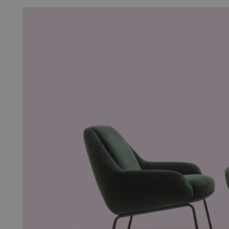
__cf_bm
__cf_bm
__cf_bm
__cf_bm
CookieScriptConsent
_pinterest_ct_ua
sp_t