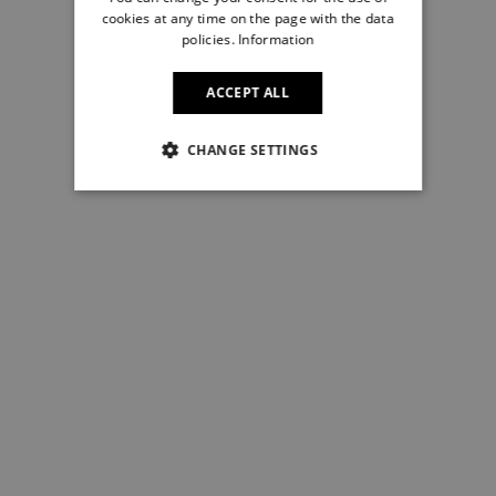
cookies at any time on the page with the data
policies.
Information
ACCEPT ALL
CHANGE SETTINGS
NECESSARY
STRICTLY NECESSARY
PERFORMANCE
TARGETING
FUNCTIONALITY
UNCLASSIFIED