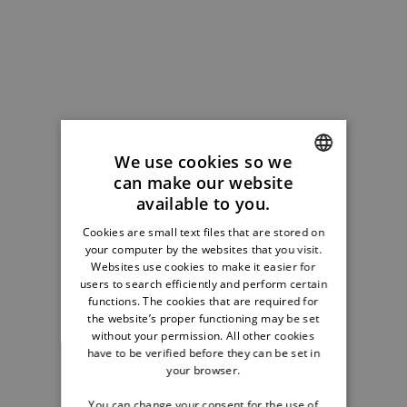
We use cookies so we
can make our website
ENGLISH
available to you.
GERMAN
Cookies are small text files that are stored on
your computer by the websites that you visit.
FRENCH
Websites use cookies to make it easier for
DUTCH
users to search efficiently and perform certain
functions. The cookies that are required for
the website’s proper functioning may be set
without your permission. All other cookies
have to be verified before they can be set in
your browser.
You can change your consent for the use of